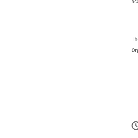
acc
Th
Or
C
in