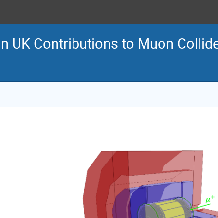
 UK Contributions to Muon Collid