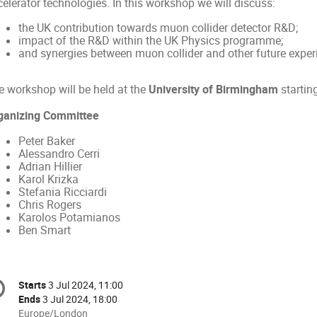
elerator technologies. In this workshop we will discuss:
the UK contribution towards muon collider detector R&D;
impact of the R&D within the UK Physics programme;
and synergies between muon collider and other future experi
e workshop will be held at the
University of Birmingham
startin
ganizing Committee
Peter Baker
Alessandro Cerri
Adrian Hillier
Karol Krizka
Stefania Ricciardi
Chris Rogers
Karolos Potamianos
Ben Smart
onference
Starts
3 Jul 2024, 11:00
Date/Time
formation
Ends
3 Jul 2024, 18:00
All
Europe/London