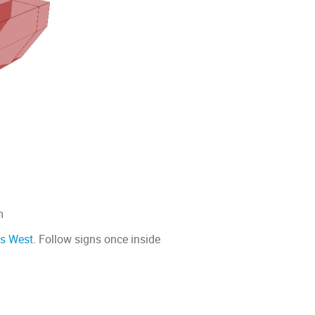
m
cs West
. Follow signs once inside