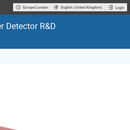
Europe/London
English (United Kingdom)
Login
er Detector R&D