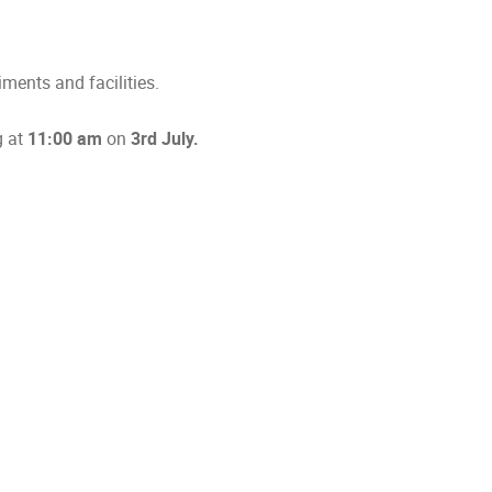
ments and facilities.
g at
11:00 am
on
3rd July.