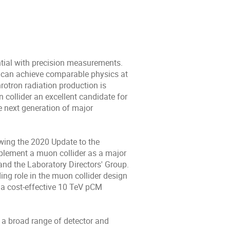
tial with precision measurements.
ey can achieve comparable physics at
rotron radiation production is
collider an excellent candidate for
he next generation of major
wing the 2020 Update to the
implement a muon collider as a major
and the Laboratory Directors' Group.
ng role in the muon collider design
s a cost-effective 10 TeV pCM
s a broad range of detector and