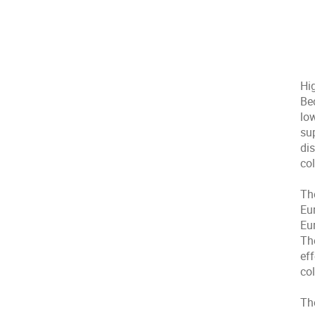
Hi
Be
lo
su
dis
col
Th
Eu
Eu
Th
ef
col
Th