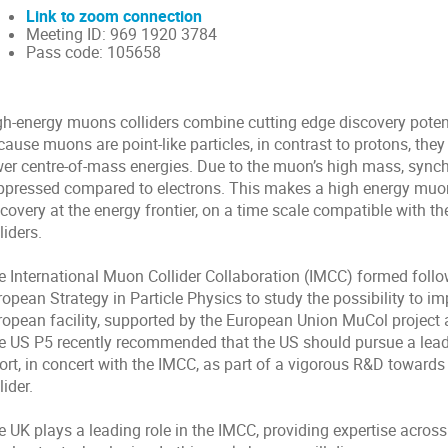
Link to zoom connection
Meeting ID: 969 1920 3784
Pass code:
105658
gh-energy muons colliders combine cutting edge discovery poten
cause muons are point-like particles, in contrast to protons, th
wer centre-of-mass energies. Due to the muon’s high mass, synch
ppressed compared to electrons. This makes a high energy muon 
covery at the energy frontier, on a time scale compatible with t
liders.
e International Muon Collider Collaboration (IMCC) formed follo
ropean Strategy in Particle Physics to study the possibility to 
ropean facility, supported by the European Union MuCol project 
e US P5 recently recommended that the US should pursue a leadi
fort, in concert with the IMCC, as part of a vigorous R&D toward
lider.
e UK plays a leading role in the IMCC, providing expertise acros