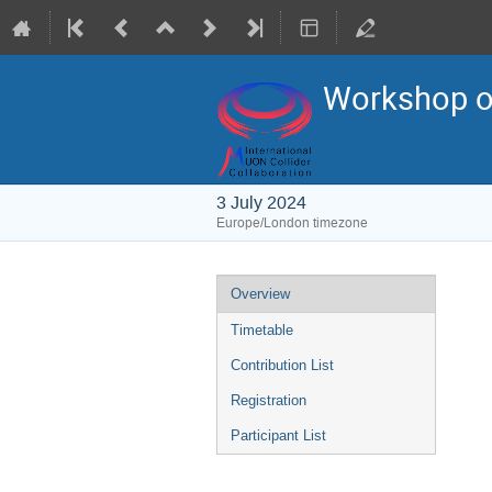
Workshop on
3 July 2024
Europe/London timezone
Event
Overview
menu
Timetable
Contribution List
Registration
Participant List