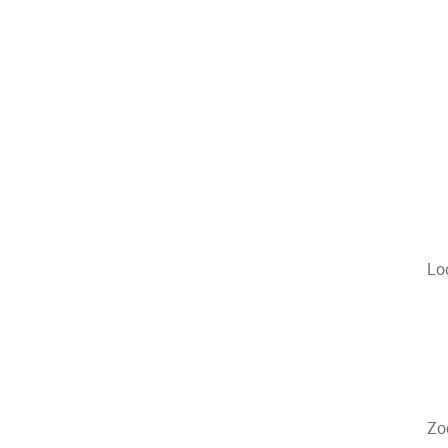
Lo
Zo