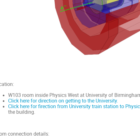
cation:
W103 room inside Physics West at University of Birmingha
Click here for direction on getting to the University.
Click here for firection from University train station to Physi
the building.
om connection details: