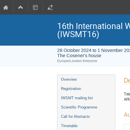
16th International
(IWSMT16)
28 October 2024 to 1 November 20
The Cosener's house
Europe/London timezone
Event
De
Overview
menu
Registration
Titl
IWSMT mailing list
Affi
Scientific Programme
Au
Call for Abstracts
Timetable