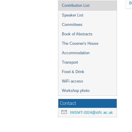
B
Contribution List
Speaker List
Committees
Book of Abstracts
The Cosener's House
Accommodation
Transport
Food & Drink
WiFi access
Workshop photo
Contact
IWSMT-2024@stfc.ac.uk