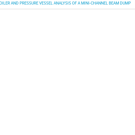
OILER AND PRESSURE VESSEL ANALYSIS OF A MINI-CHANNEL BEAM DUMP