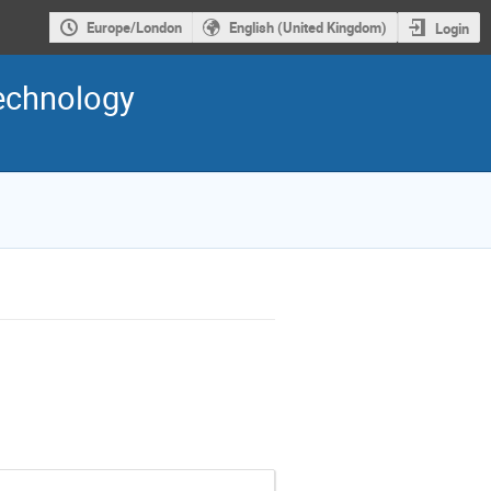
Europe/London
English (United Kingdom)
Login
Technology