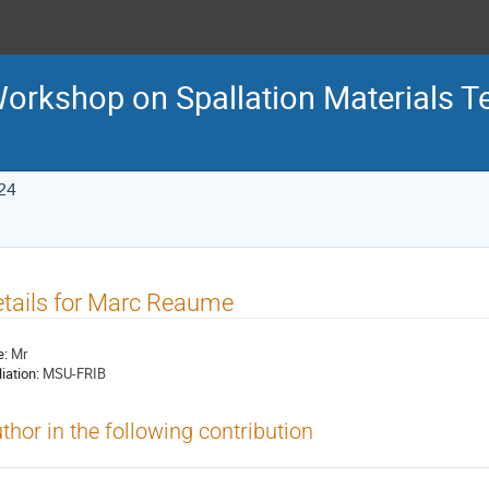
 Workshop on Spallation Materials 
24
tails for Marc Reaume
e:
Mr
liation:
MSU-FRIB
thor in the following contribution