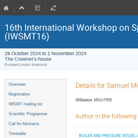
16th International Workshop on S
(IWSMT16)
28 October 2024 to 1 November 2024
The Cosener's house
Europe/London timezone
Event
Details for Samuel Mi
Overview
menu
Registration
Affiliation:
MSU-FRIB
IWSMT mailing list
Scientific Programme
Author in the following
Call for Abstracts
Timetable
BOILER AND PRESSURE VESSEL 