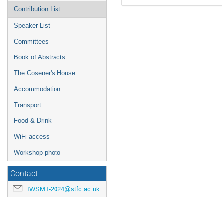
Contribution List
Speaker List
Committees
Book of Abstracts
The Cosener's House
Accommodation
Transport
Food & Drink
WiFi access
Workshop photo
Contact
IWSMT-2024@stfc.ac.uk