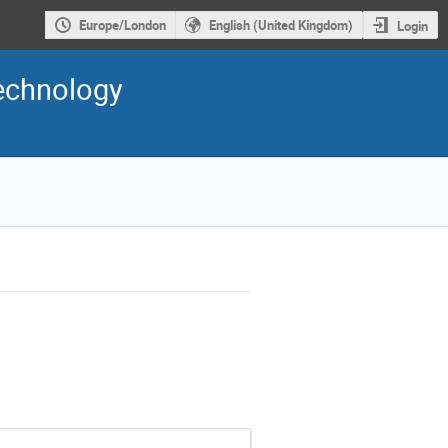
Europe/London
English (United Kingdom)
Login
Technology