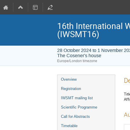
16th International
(IWSMT16)
28 October 2024 to 1 November 20
The Cosener's house
Europe/London timezone
Event
De
Overview
menu
Registration
Titl
IWSMT mailing list
Affi
Scientific Programme
Au
Call for Abstracts
Timetable