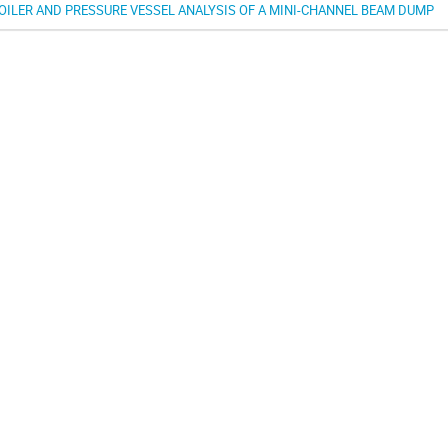
OILER AND PRESSURE VESSEL ANALYSIS OF A MINI-CHANNEL BEAM DUMP