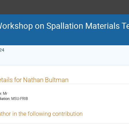
 Workshop on Spallation Materials 
24
tails for Nathan Bultman
e:
Mr
liation:
MSU-FRIB
thor in the following contribution