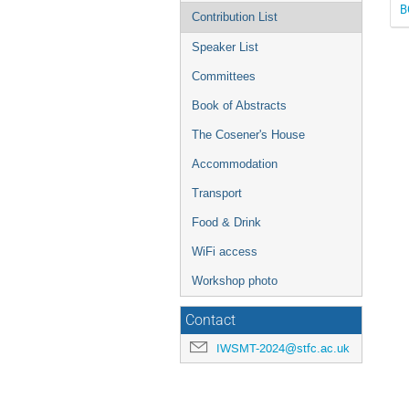
B
Contribution List
Speaker List
Committees
Book of Abstracts
The Cosener's House
Accommodation
Transport
Food & Drink
WiFi access
Workshop photo
Contact
IWSMT-2024@stfc.ac.uk