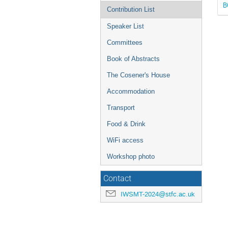
B
Contribution List
Speaker List
Committees
Book of Abstracts
The Cosener's House
Accommodation
Transport
Food & Drink
WiFi access
Workshop photo
Contact
IWSMT-2024@stfc.ac.uk