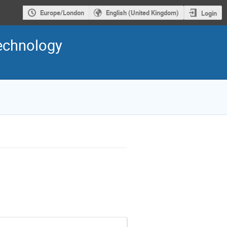
Europe/London
English (United Kingdom)
Login
Technology