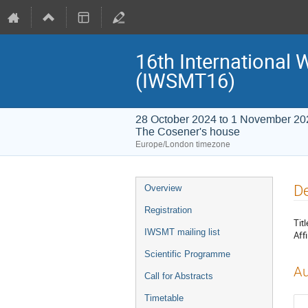
16th International
(IWSMT16)
28 October 2024 to 1 November 20
The Cosener's house
Europe/London timezone
Event
De
Overview
menu
Registration
Titl
IWSMT mailing list
Affi
Scientific Programme
Au
Call for Abstracts
Timetable