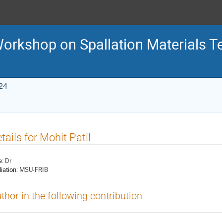
 Workshop on Spallation Materials 
24
tails for Mohit Patil
e:
Dr
liation:
MSU-FRIB
thor in the following contribution