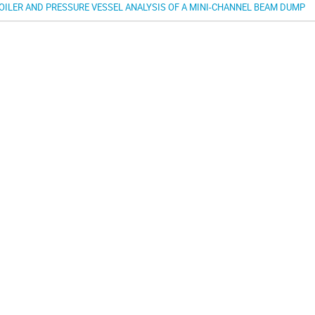
OILER AND PRESSURE VESSEL ANALYSIS OF A MINI-CHANNEL BEAM DUMP