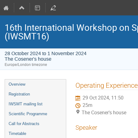
16th International Workshop on S
(IWSMT16)
28 October 2024 to 1 November 2024
The Cosener's house
Europe/London timezone
Event
Operating Experience 
Overview
menu
Registration
29 Oct 2024, 11:50
IWSMT mailing list
25m
The Cosener's house
Scientific Programme
Call for Abstracts
Speaker
Timetable