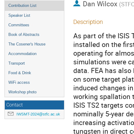
Dan Wilcox
(
STF
Contribution List
Speaker List
Description
Committees
As part of the ISIS
Book of Abstracts
installed on the fir
The Cosener's House
operating for almos
Accommodation
simulations were c
Transport
data. FEA has also
Food & Drink
on some target pla
WiFi access
induced changes in 
Workshop photo
working spallation 
ISIS TS2 targets co
Contact
nominally 5-year des
IWSMT-2024@stfc.ac.uk
increasing activatio
tungsten in direct 