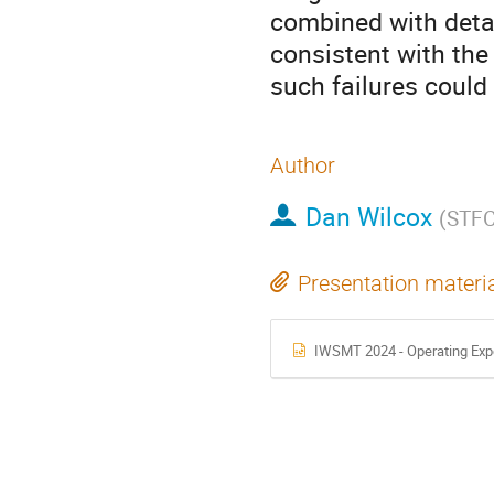
combined with detai
consistent with the 
such failures could
Author
Dan Wilcox
(
STF
Presentation materi
IWSMT 2024 - Operating Exper