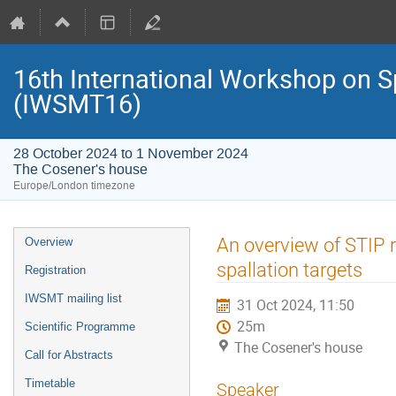
16th International Workshop on S
(IWSMT16)
28 October 2024 to 1 November 2024
The Cosener's house
Europe/London timezone
Event
An overview of STIP 
Overview
menu
spallation targets
Registration
IWSMT mailing list
31 Oct 2024, 11:50
25m
Scientific Programme
The Cosener's house
Call for Abstracts
Timetable
Speaker