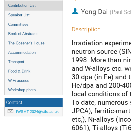
Contribution List
Yong Dai
(
Paul Sch
Speaker List
Committees
Description
Book of Abstracts
Irradiation experime
The Cosener's House
neutron source (SIN
Accommodation
1998. More than nine
Transport
and W-alloys etc. we
Food & Drink
30 dpa (in Fe) and
WiFi access
He/dpa and 200-400
Workshop photo
local conditions of 
To date, numerous 
Contact
JPCA), ferritic-mar
IWSMT-2024@stfc.ac.uk
etc,), Ni-alloys (In
6061), Ti-alloys (T