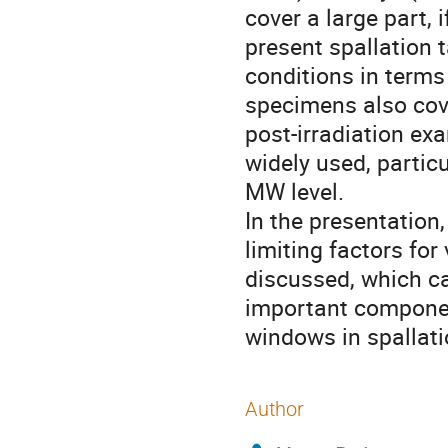
cover a large part, i
present spallation t
conditions in terms
specimens also cove
post-irradiation ex
widely used, particu
MW level.
In the presentation,
limiting factors for
discussed, which ca
important componen
windows in spallati
Author