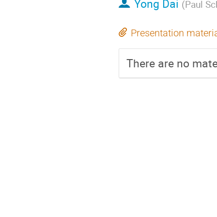
Yong Dai
(
Paul Sch
Presentation materi
There are no mater