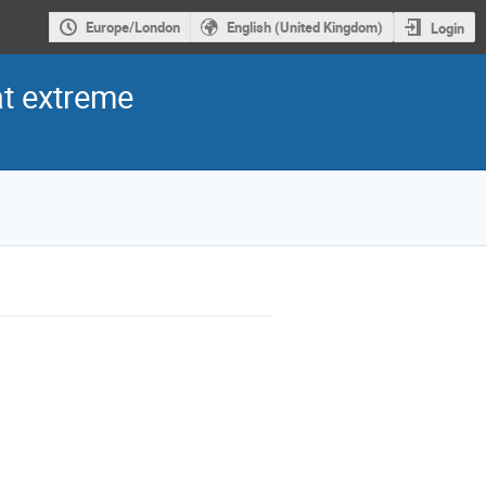
Europe/London
English (United Kingdom)
Login
at extreme