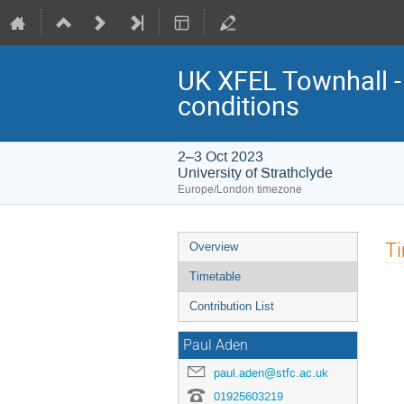
UK XFEL Townhall - 
conditions
2–3 Oct 2023
University of Strathclyde
Europe/London timezone
Event
T
Overview
menu
Timetable
Contribution List
Paul Aden
paul.aden@stfc.ac.uk
01925603219