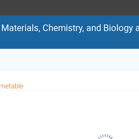
Materials, Chemistry, and Biology 
imetable