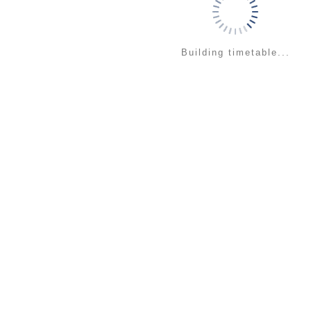
Building timetable...