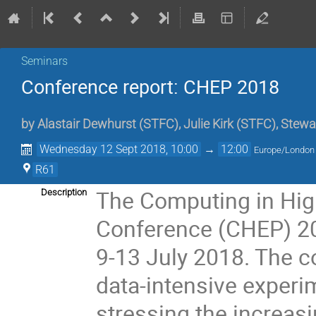
Seminars
Conference report: CHEP 2018
by
Alastair Dewhurst
(
STFC
)
,
Julie Kirk
(
STFC
)
,
Stewa
Wednesday 12 Sept 2018, 10:00
→
12:00
Europe/London
R61
The Computing in Hig
Description
Conference (CHEP) 201
9-13 July 2018. The 
data-intensive experi
stressing the increas