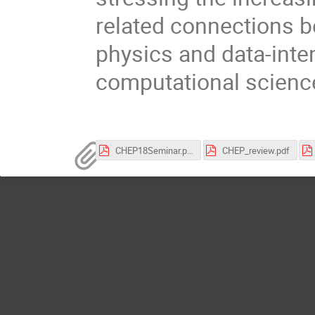
related connections 
physics and data-inte
computational scienc
CHEP18Seminar.pdf
CHEP_review.pdf