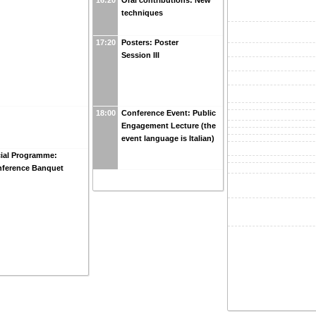
techniques
17:20
Posters: Poster
Session III
18:00
Conference Event: Public
Engagement Lecture (the
event language is Italian)
ial Programme:
ference Banquet