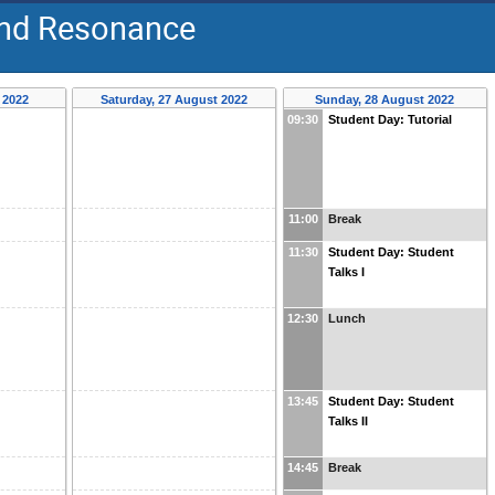
 and Resonance
 2022
Saturday, 27 August 2022
Sunday, 28 August 2022
09:30
Student Day: Tutorial
11:00
Break
11:30
Student Day: Student
Talks I
12:30
Lunch
13:45
Student Day: Student
Talks II
14:45
Break