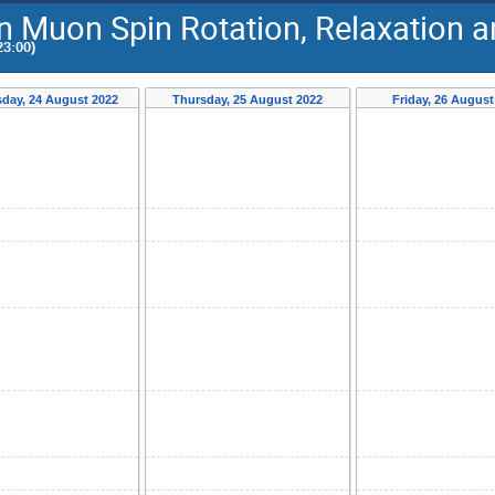
on Muon Spin Rotation, Relaxation
23:00)
day, 24 August 2022
Thursday, 25 August 2022
Friday, 26 August