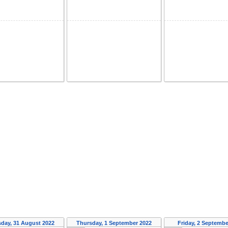
day, 31 August 2022
Thursday, 1 September 2022
Friday, 2 Septembe