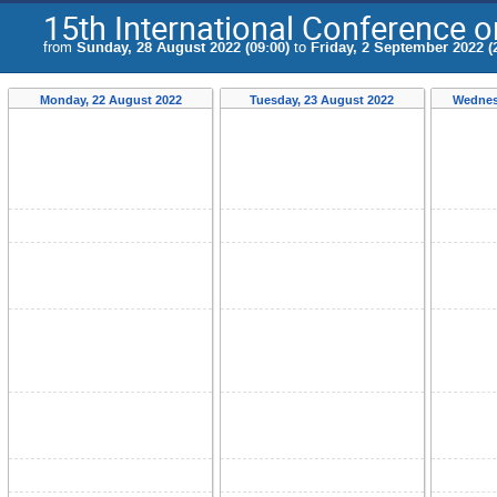
15th International Conference 
from
Sunday, 28 August 2022 (09:00)
to
Friday, 2 September 2022 (
Monday, 22 August 2022
Tuesday, 23 August 2022
Wednes