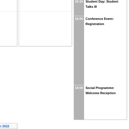
15:15
Student Day: Student
Talks III
16:00
Conference Event:
Registration
18:00
Social Programme:
Welcome Reception
r 2022