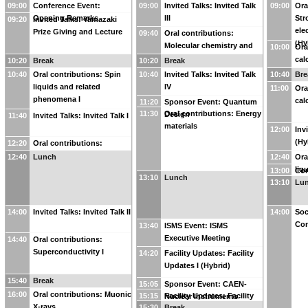
09:00
Conference Event:
09:00
Invited Talks: Invited Talk
09:00
Ora
Opening Remarks
III
Str
09:20
Invited Talks: Yamazaki
ele
Prize Giving and Lecture
09:40
Oral contributions:
(Hy
Molecular chemistry and
10:00
Ora
chemical physics I
cal
10:20
Break
10:20
Break
10:40
Oral contributions: Spin
10:40
Invited Talks: Invited Talk
10:40
Bre
liquids and related
IV
11:00
Ora
phenomena I
cal
11:20
Sponsor Event: Quantum
11:30
Oral contributions: Energy
Design
11:40
Invited Talks: Invited Talk I
materials
12:00
Inv
(Hy
12:20
Oral contributions:
Strongly correlated
12:40
Lunch
12:40
Ora
electron systems I
liq
13:00
Con
13:10
Lunch
phe
13:10
Lu
Con
14:00
Invited Talks: Invited Talk II
14:00
Soc
Con
13:40
ISMS Event: ISMS
Executive Meeting
14:40
Oral contributions:
Superconductivity I
14:20
Facility Updates: Facility
Updates I (Hybrid)
15:40
Break
15:05
Sponsor Event: CAEN-
16:00
Oral contributions: Muonic
15:15
Facility Updates: Facility
Nuclear Instruments
X-rays
15:30
Break
Updates II (Hybrid)