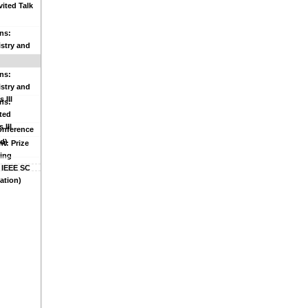
vited Talk
ns:
stry and
 II
ns:
stry and
 III
ns:
ted
 III
Conference
d)
t: Prize
ing
 IEEE SC
ation)