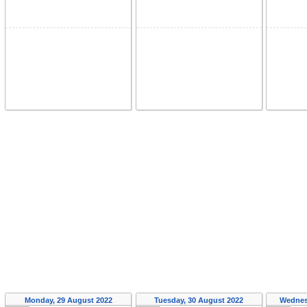
Monday, 29 August 2022
Tuesday, 30 August 2022
Wednes