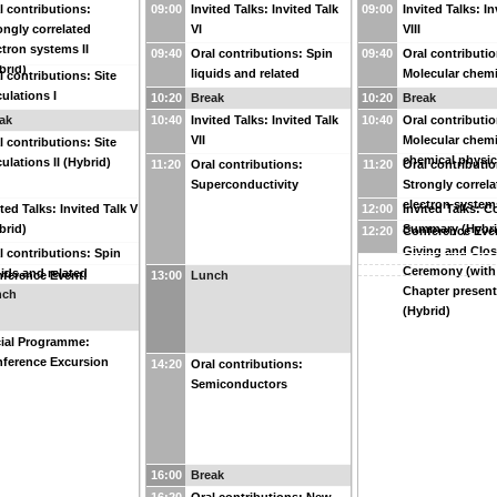
l contributions:
09:00
Invited Talks: Invited Talk
09:00
Invited Talks: In
ongly correlated
VI
VIII
ctron systems II
09:40
Oral contributions: Spin
09:40
Oral contributio
brid)
liquids and related
Molecular chemi
l contributions: Site
phenomena III
chemical physics
culations I
10:20
Break
10:20
Break
ak
10:40
Invited Talks: Invited Talk
10:40
Oral contributio
VII
Molecular chemi
l contributions: Site
chemical physics
culations II (Hybrid)
11:20
Oral contributions:
11:20
Oral contributio
Superconductivity
Strongly correla
electron systems
ited Talks: Invited Talk V
12:00
Invited Talks: 
brid)
Summary (Hybri
12:20
Conference Even
Giving and Clos
l contributions: Spin
Ceremony (with
uids and related
ference Event:
13:00
Lunch
Chapter present
nomena II (Hybrid)
nch
ference Photo
(Hybrid)
ial Programme:
ference Excursion
14:20
Oral contributions:
Semiconductors
16:00
Break
16:20
Oral contributions: New