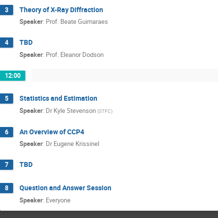
Theory of X-Ray Diffraction
3
Speaker
:
Prof.
Beate Guimaraes
TBD
4
Speaker
:
Prof.
Eleanor Dodson
12:00
Statistics and Estimation
5
Speaker
:
Dr
Kyle Stevenson
(
STFC
)
An Overview of CCP4
6
Speaker
:
Dr
Eugene Krissinel
TBD
7
Question and Answer Session
8
Speaker
:
Everyone