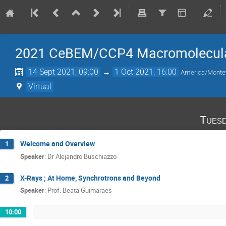
2021 CeBEM/CCP4 Macromolecular
14 Sept 2021, 09:00
→
1 Oct 2021, 16:00
America/Monte
Virtual
Tuesd
Welcome and Overview
1
Speaker
:
Dr
Alejandro Buschiazzo
X-Rays ; At Home, Synchrotrons and Beyond
2
Speaker
:
Prof.
Beata Guimaraes
10:00