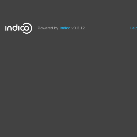
Powered by
Indico
v3.3.12
Hel