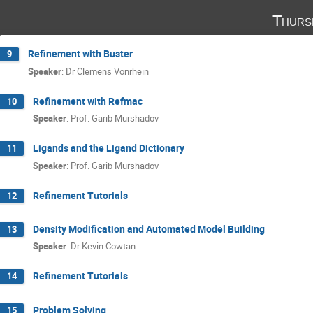
Thurs
Refinement with Buster
9
Speaker
:
Dr
Clemens Vonrhein
Refinement with Refmac
10
Speaker
:
Prof.
Garib Murshadov
Ligands and the Ligand Dictionary
11
Speaker
:
Prof.
Garib Murshadov
Refinement Tutorials
12
Density Modification and Automated Model Building
13
Speaker
:
Dr
Kevin Cowtan
Refinement Tutorials
14
Problem Solving
15