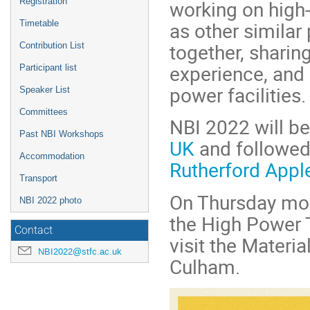
working on high-
Registration
as other similar 
Timetable
together, sharin
Contribution List
experience, and
Participant list
power facilities.
Speaker List
Committees
NBI 2022 will be
Past NBI Workshops
UK
and followed
Accommodation
Rutherford Appl
Transport
On Thursday morn
NBI 2022 photo
the High Power T
Contact
visit the Materi
NBI2022@stfc.ac.uk
Culham.