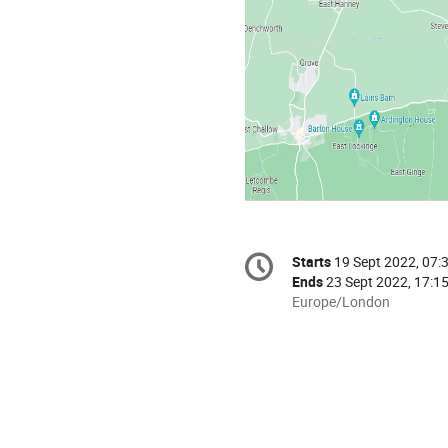
Conference
Starts
19 Sept 2022, 07:
Date/Time
information
Ends
23 Sept 2022, 17:1
All
Europe/London
times
are
in
Europe/London