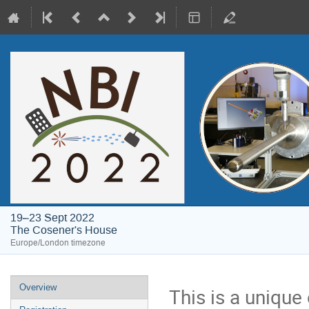
19–23 Sept 2022
The Cosener's House
Europe/London timezone
Event
Overview
This is a unique
menu