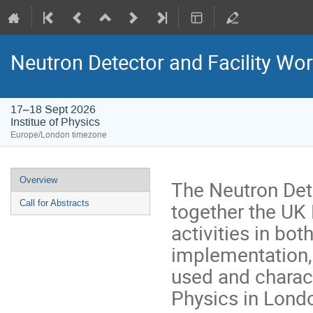
Neutron Detector and Facility Wo
17–18 Sept 2026
Institue of Physics
Europe/London timezone
Event
Overview
The Neutron Dete
menu
together the UK
Call for Abstracts
activities in bo
implementation, 
used and characte
Physics in Lond