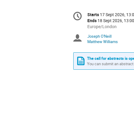
Conference
Starts
17 Sept 2026, 13:
Date/Time
information
Ends
18 Sept 2026, 13:0
All
Europe/London
times
Joseph O'Neill
Chairpersons
are
Matthew Williams
in
Europe/London
The call for abstracts is op
You can submit an abstract 