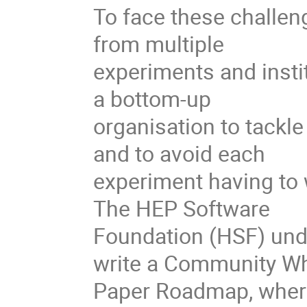
To face these challe
from multiple
experiments and insti
a bottom-up
organisation to tackl
and to avoid each
experiment having to 
The HEP Software
Foundation (HSF) und
write a Community Wh
Paper Roadmap, where