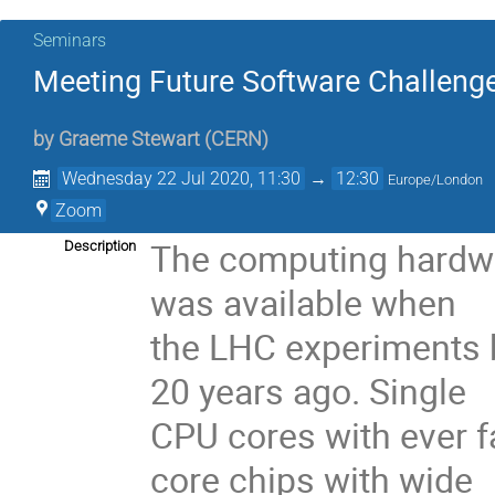
Seminars
Meeting Future Software Challenge
by
Graeme Stewart
(
CERN
)
Wednesday 22 Jul 2020, 11:30
→
12:30
Europe/London
Zoom
The computing hardwar
Description
was available when
the LHC experiments b
20 years ago. Single
CPU cores with ever f
core chips with wide