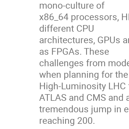
mono-culture of
x86_64 processors, HE
different CPU
architectures, GPUs 
as FPGAs. These
challenges from mode
when planning for the
High-Luminosity LHC f
ATLAS and CMS and 
tremendous jump in ev
reaching 200.