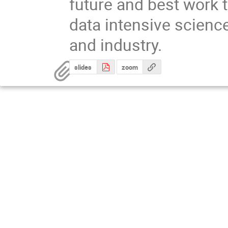
future and best work 
data intensive scienc
and industry.
slides
zoom