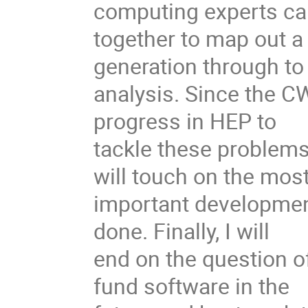
computing experts c
together to map out a
generation through to 
analysis. Since the C
progress in HEP to
tackle these problems
will touch on the mos
important development
done. Finally, I will
end on the question o
fund software in the