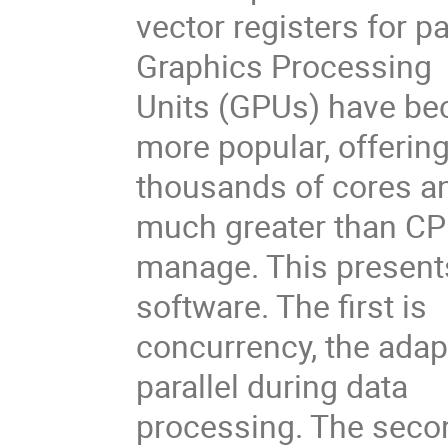
vector registers for p
Graphics Processing
Units (GPUs) have be
more popular, offerin
thousands of cores an
much greater than C
manage. This present
software. The first is
concurrency, the adap
parallel during data
processing. The secon