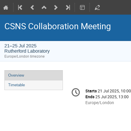
CSNS Collaboration Meeting
21–25 Jul 2025
Rutherford Laboratory
Europe/London timezone
Event
Overview
menu
Timetable
Conference
Starts
21 Jul 2025, 10:00
Date/Time
information
Ends
25 Jul 2025, 13:00
All
Europe/London
times
are
in
Europe/London