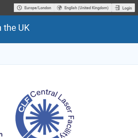
Europe/London
English (United Kingdom)
Login
n the UK