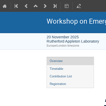
Workshop on Emergin
20 November 2025
Rutherford Appleton Laboratory
Europe/London timezone
Event
Overview
menu
Timetable
Contribution List
Registration