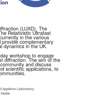
iffraction (LUXD), The
 Relativistic Ultrafast
currently in the various
ll provide complementary
ural dynamics in the UK.
-day workshop to engage
t diffraction. The aim of the
UK community and discuss
d scientific applications, to
communities.
d Appleton Laboratory
ion
r Centre