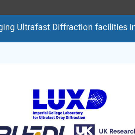
g Ultrafast Diffraction facilities i