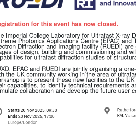
gistration for this event has now closed.
e Imperial College Laboratory for Ultrafast X-ray D
treme Photonics Applications Centre (EPAC) and The
ectron Diffraction and Imaging facility (RUEDI) are 
ages of design, building and commissioning and wi
pabilities for ultrafast diffraction studies of struct
XD, EPAC and RUEDI are jointly organising a one
th the UK community working in the area of ultrafas
rkshop is to present these new facilities to the 
eir capabilities, to identify technical requirements an
imulate collaboration and develop the future user 
onference
Rutherfor
Locat
Starts
20 Nov 2025, 09:30
Date/Time
formation
RAL Visito
Ends
20 Nov 2025, 17:00
All
Europe/London
times
are