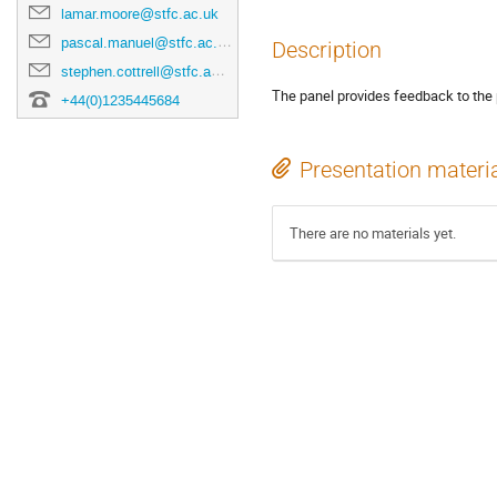
lamar.moore@stfc.ac.uk
pascal.manuel@stfc.ac.uk
Description
stephen.cottrell@stfc.ac.uk
The panel provides feedback to the 
+44(0)1235445684
Presentation materi
There are no materials yet.