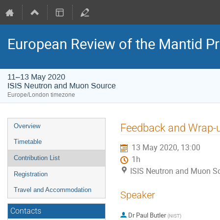
European Review of the Mantid Pr
11–13 May 2020
ISIS Neutron and Muon Source
Europe/London timezone
Event
Feedback and Wrap-
Overview
menu
Timetable
13 May 2020, 13:00
Contribution List
1h
ISIS Neutron and Muon S
Registration
Travel and Accommodation
Speaker
Contacts
Dr
Paul Butler
(
NIST
)