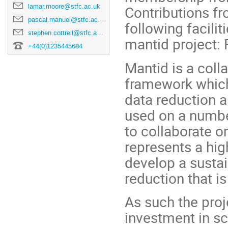
lamar.moore@stfc.ac.uk
Contributions fr
pascal.manuel@stfc.ac.uk
following facilit
stephen.cottrell@stfc.ac.uk
mantid project:
+44(0)1235445684
Mantid is a coll
framework which
data reduction a
used on a numbe
to collaborate o
represents a hig
develop a susta
reduction that is 
As such the proj
investment in sci