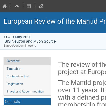
European Review of the Mantid Pr
11–13 May 2020
ISIS Neutron and Muon Source
Europe/London timezone
Event
Overview
The review of t
menu
project at Euro
Timetable
Contribution List
The Mantid proj
Registration
over 11 years. I
Travel and Accommodation
with a defined p
Contacts
membership from