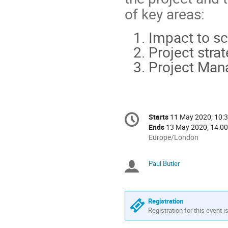
of key areas:
Impact to s
Project strat
Project Man
Conference
Starts
11 May 2020, 10:
Date/Time
information
Ends
13 May 2020, 14:00
All
Europe/London
times
are
Paul Butler
Chairpersons
in
Europe/London
Registration
Registration for this event i