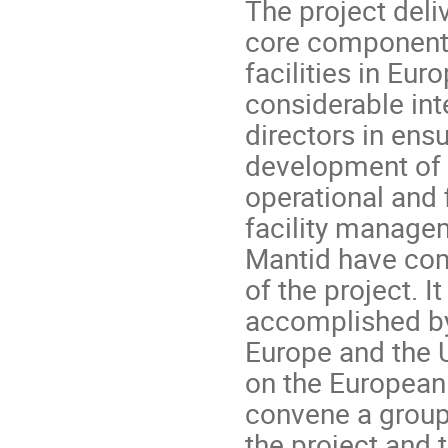
The project deli
core component 
facilities in Eur
considerable int
directors in ens
development of 
operational and 
facility manage
Mantid have com
of the project. 
accomplished by
Europe and the U
on the European 
convene a group 
the project and 