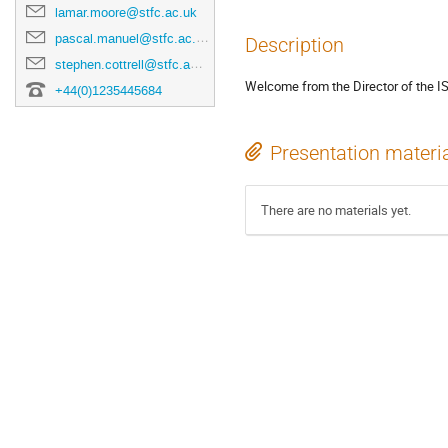
lamar.moore@stfc.ac.uk
pascal.manuel@stfc.ac.uk
Description
stephen.cottrell@stfc.ac.uk
Welcome from the Director of the ISI
+44(0)1235445684
Presentation materi
There are no materials yet.