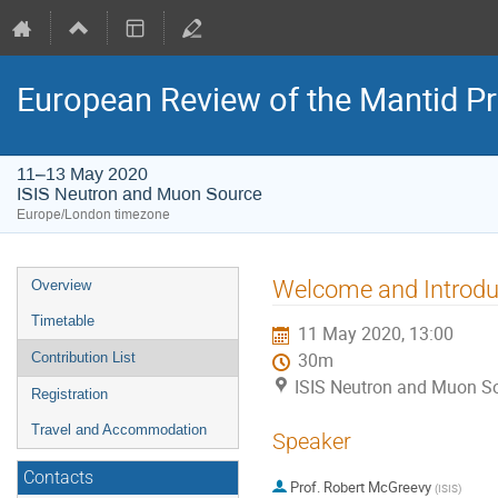
European Review of the Mantid Pr
11–13 May 2020
ISIS Neutron and Muon Source
Europe/London timezone
Event
Welcome and Introdu
Overview
menu
Timetable
11 May 2020, 13:00
Contribution List
30m
ISIS Neutron and Muon S
Registration
Travel and Accommodation
Speaker
Contacts
Prof.
Robert McGreevy
(
ISIS
)