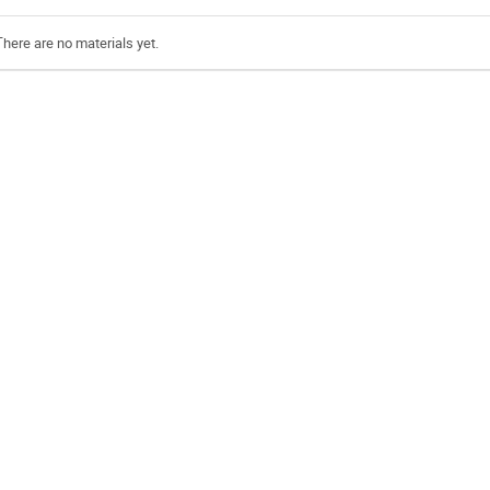
There are no materials yet.