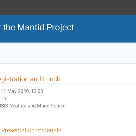
 the Mantid Project
gistration and Lunch
11 May 2020, 12:00
1h
ISIS Neutron and Muon Source
Presentation materials