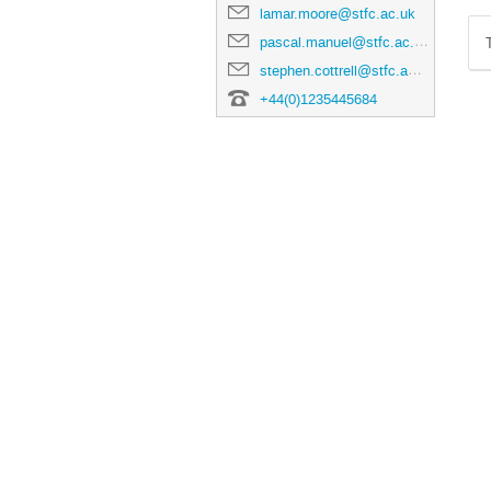
lamar.moore@stfc.ac.uk
pascal.manuel@stfc.ac.uk
stephen.cottrell@stfc.ac.uk
+44(0)1235445684