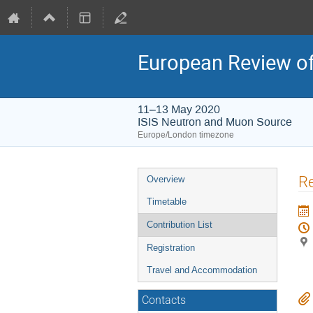
European Review of
11–13 May 2020
ISIS Neutron and Muon Source
Europe/London timezone
Event
Re
Overview
menu
Timetable
Contribution List
Registration
Travel and Accommodation
Contacts