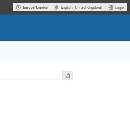
Europe/London
English (United Kingdom)
Login