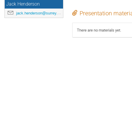
Jack Henderson
Presentation materi
jack.henderson@surrey.ac.uk
There are no materials yet.