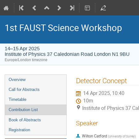
1st FAUST Science Workshop
14–15 Apr 2025
Institute of Physics 37 Caledonian Road London N1 9BU
Europe/London timezone
Event
Detector Concept
Overview
menu
Call for Abstracts
14 Apr 2025, 10:40
Timetable
10m
Institute of Physics 37 
Contribution List
Book of Abstracts
Speaker
Registration
Wilton Catford
(
University of Surrey
)