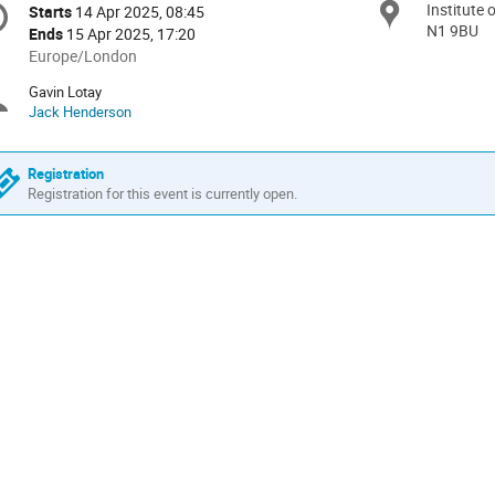
Institute
Locat
Starts
14 Apr 2025, 08:45
Date/Time
formation
N1 9BU
Ends
15 Apr 2025, 17:20
All
Europe/London
times
Gavin Lotay
Chairpersons
are
Jack Henderson
in
Europe/London
Registration
Registration for this event is currently open.