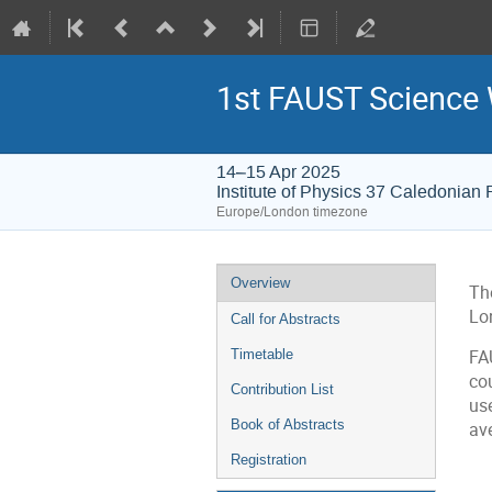
1st FAUST Science
14–15 Apr 2025
Institute of Physics 37 Caledonia
Europe/London timezone
Event
Overview
The
menu
Lo
Call for Abstracts
Timetable
FAU
co
Contribution List
us
Book of Abstracts
ave
Registration
C