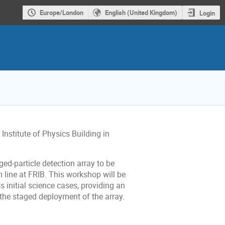
Europe/London
English (United Kingdom)
Login
 Institute of Physics Building in
ed-particle detection array to be
line at FRIB. This workshop will be
 initial science cases, providing an
f the staged deployment of the array.