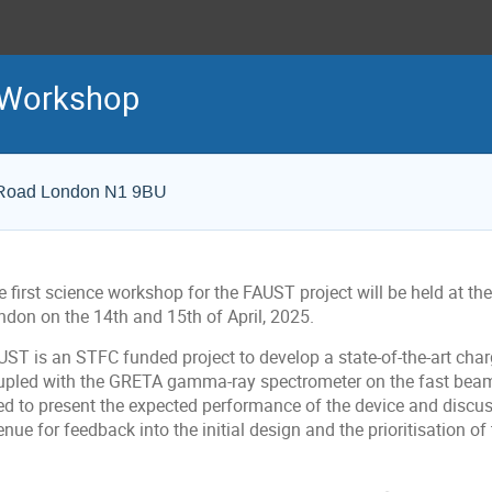
 Workshop
n Road London N1 9BU
 first science workshop for the FAUST project will be held at the
ndon on the 14th and 15th of April, 2025.
ST is an STFC funded project to develop a state-of-the-art charg
upled with the GRETA gamma-ray spectrometer on the fast beam 
ed to present the expected performance of the device and discuss
nue for feedback into the initial design and the prioritisation o
onference