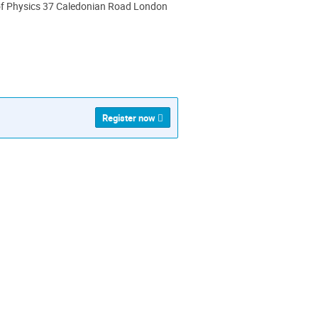
 of Physics 37 Caledonian Road London
ion
Register now