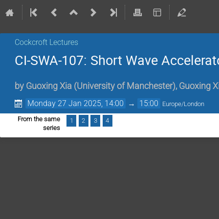
Cockcroft Lectures
CI-SWA-107: Short Wave Accelerato
by
Guoxing Xia
(
University of Manchester
)
,
Guoxing X
Monday 27 Jan 2025, 14:00
→
15:00
Europe/London
From the same
1
2
3
4
series