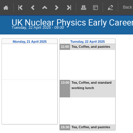
Back
UK Nuclear Physics Early Care
Tuesday, 22 April 2025 -
09:00
Monday, 21 April 2025
Tuesday, 22 April 2025
11:00
Tea, Coffee, and pastries
13:00
Tea, Coffee, and standard
working lunch
15:30
Tea, Coffee, and pastries