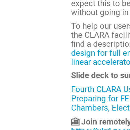
expect this to b
without going in
To help our user
the CLARA facili
find a descripti
design for full 
linear accelerat
Slide deck to su
Fourth CLARA U
Preparing for F
Chambers, Elect
Join remotely
🎦