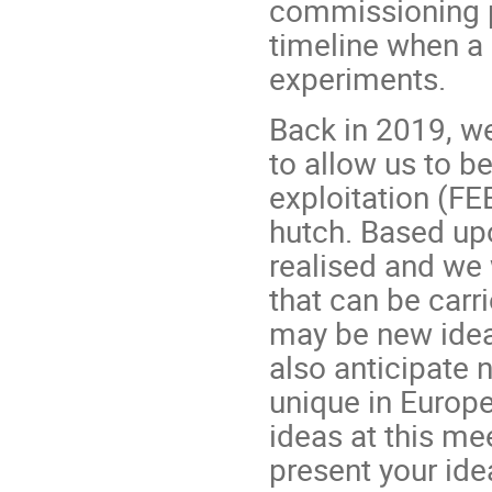
commissioning p
timeline when a 
experiments.
Back in 2019, w
to allow us to b
exploitation (FE
hutch. Based upo
realised and we
that can be carr
may be new idea
also anticipate n
unique in Europe
ideas at this mee
present your ide