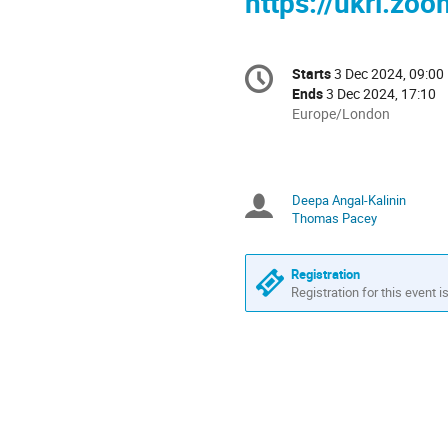
https://ukri.zo
Conference
Starts
3 Dec 2024, 09:00
Date/Time
information
Ends
3 Dec 2024, 17:10
All
Europe/London
times
are
in
Europe/London
Deepa Angal-Kalinin
Chairpersons
Thomas Pacey
Registration
Registration for this event i