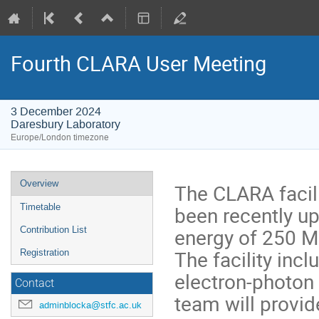
Fourth CLARA User Meeting
3 December 2024
Daresbury Laboratory
Europe/London timezone
Event
Overview
The CLARA facil
menu
been recently up
Timetable
energy of 250 M
Contribution List
The facility inc
Registration
electron-photon
Contact
team will provi
adminblocka@stfc.ac.uk