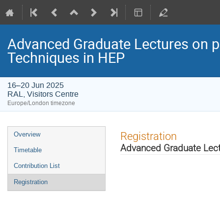
Advanced Graduate Lectures on pr
Techniques in HEP
16–20 Jun 2025
RAL, Visitors Centre
Europe/London timezone
Event
Registration
Overview
menu
Advanced Graduate Lectu
Timetable
Contribution List
Registration