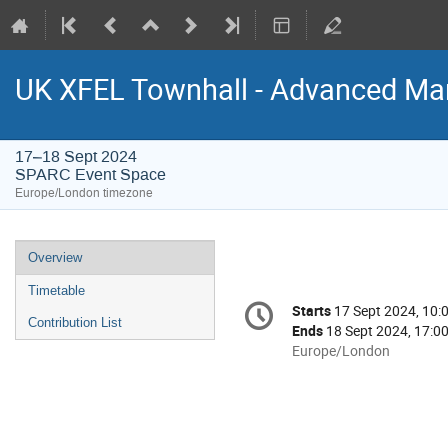
UK XFEL Townhall - Advanced Man
17–18 Sept 2024
SPARC Event Space
Europe/London timezone
Event
Overview
menu
Timetable
Conference
Starts
17 Sept 2024, 10:
Date/Time
information
Contribution List
Ends
18 Sept 2024, 17:0
All
Europe/London
times
are
in
Europe/London