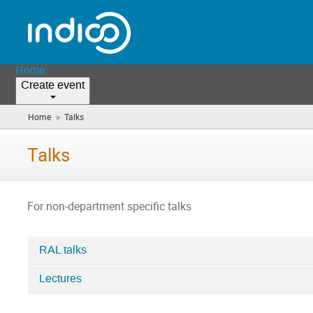
Home
Create event
»
Home
Talks
(you
are
here)
Talks
For non-department specific talks
RAL talks
Categories
Lectures
in
Talks