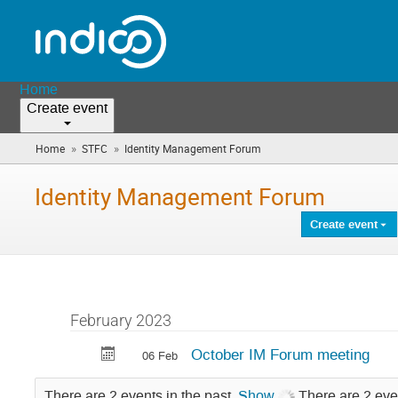
Home
Create event
»
»
Home
STFC
Identity Management Forum
(you
are
here)
Identity Management Forum
Create event
February 2023
October IM Forum meeting
06 Feb
There are 2 events in the past.
Show
There are 2 eve