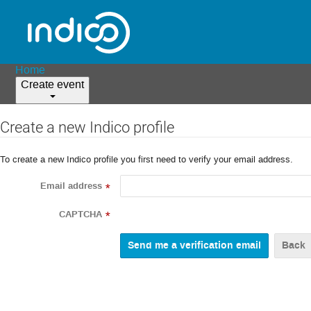
Home
Create event
Create a new Indico profile
To create a new Indico profile you first need to verify your email address.
Email address
*
CAPTCHA
*
Back