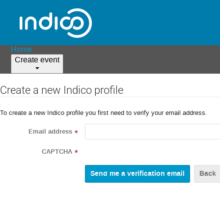
Home
Create event
Create a new Indico profile
To create a new Indico profile you first need to verify your email address.
Email address
*
CAPTCHA
*
Back