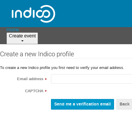
Home
Create event
Create a new Indico profile
To create a new Indico profile you first need to verify your email address.
Email address
*
CAPTCHA
*
Back