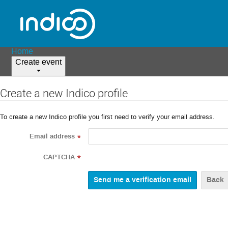
Home
Create event
Create a new Indico profile
To create a new Indico profile you first need to verify your email address.
Email address
*
CAPTCHA
*
Back