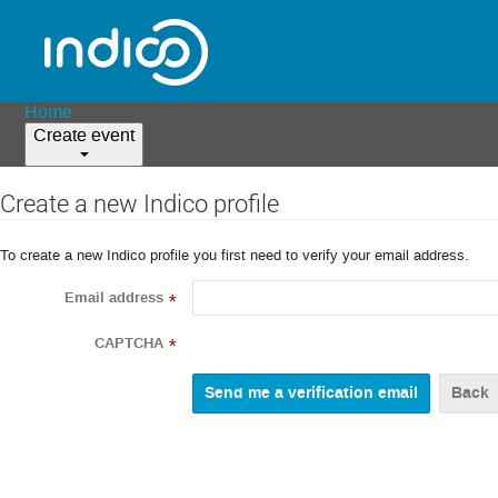
Home
Create event
Create a new Indico profile
To create a new Indico profile you first need to verify your email address.
Email address
*
CAPTCHA
*
Back