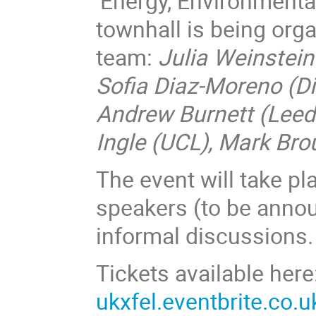
'Energy, Environmenta
townhall is being org
team:
Julia Weinstein 
Sofia Diaz-Moreno (D
Andrew Burnett (Leed
Ingle (UCL), Mark Bro
The event will take pl
speakers (to be anno
informal discussions.
Tickets available here
ukxfel.eventbrite.co.u