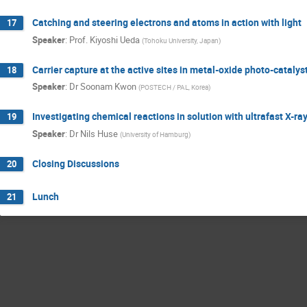
Catching and steering electrons and atoms in action with light
17
Speaker
:
Prof.
Kiyoshi Ueda
(
Tohoku University, Japan
)
Carrier capture at the active sites in metal-oxide photo-catalys
18
Speaker
:
Dr
Soonam Kwon
(
POSTECH / PAL, Korea
)
Investigating chemical reactions in solution with ultrafast X-
19
Speaker
:
Dr
Nils Huse
(
University of Hamburg
)
Closing Discussions
20
Lunch
21