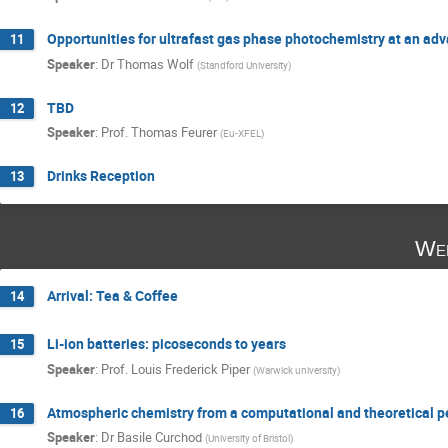
Opportunities for ultrafast gas phase photochemistry at an a
11
Speaker
:
Dr
Thomas Wolf
(
Standford University
)
TBD
12
Speaker
:
Prof.
Thomas Feurer
(
Eu-XFEL
)
Drinks Reception
13
Wed
Arrival: Tea & Coffee
14
Li-ion batteries: picoseconds to years
15
Speaker
:
Prof.
Louis Frederick Piper
(
Warwick university
)
Atmospheric chemistry from a computational and theoretical p
16
Speaker
:
Dr
Basile Curchod
(
University of Bristol
)