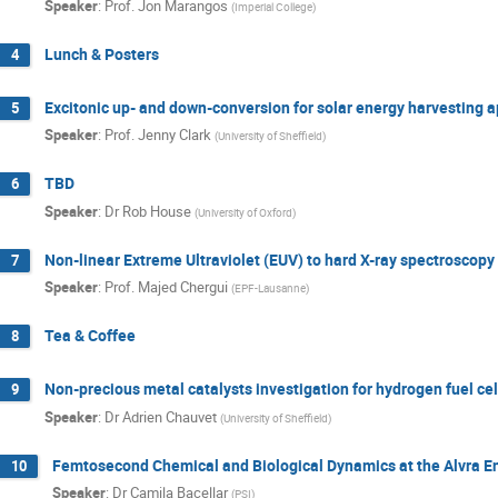
Speaker
:
Prof.
Jon Marangos
(
Imperial College
)
Lunch & Posters
4
Excitonic up- and down-conversion for solar energy harvesting a
5
Speaker
:
Prof.
Jenny Clark
(
University of Sheffield
)
TBD
6
Speaker
:
Dr
Rob House
(
University of Oxford
)
Non-linear Extreme Ultraviolet (EUV) to hard X-ray spectroscopy
7
Speaker
:
Prof.
Majed Chergui
(
EPF-Lausanne
)
Tea & Coffee
8
Non-precious metal catalysts investigation for hydrogen fuel cel
9
Speaker
:
Dr
Adrien Chauvet
(
University of Sheffield
)
Femtosecond Chemical and Biological Dynamics at the Alvra E
10
Speaker
:
Dr
Camila Bacellar
(
PSI
)