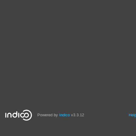
Powered by
Indico
v3.3.12
Hel