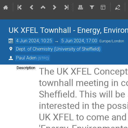
UK XFEL Townhall - Energy, Envir
4 Jun 2024, 10:25
→
5 Jun 2024, 17:00
Europe/London
Dept. of Chemistry (University of Sheffield)
Paul Aden
(
STFC
)
The UK XFEL Conceptu
Description
townhall meeting in co
Sheffield. This will b
interested in the poss
UK XFEL to come and 