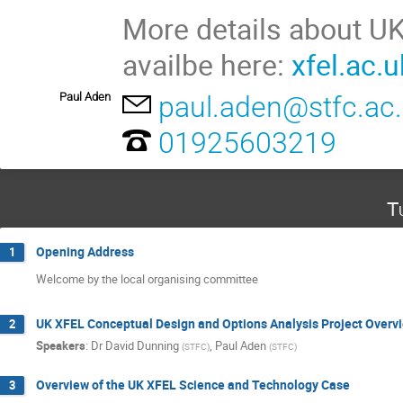
More details about UK
availbe here:
xfel.ac.u
Paul Aden
paul.aden@stfc.ac
01925603219
T
Opening Address
1
Welcome by the local organising committee
UK XFEL Conceptual Design and Options Analysis Project Overv
2
Speakers
:
Dr
David Dunning
,
Paul Aden
(
STFC
)
(
STFC
)
Overview of the UK XFEL Science and Technology Case
3