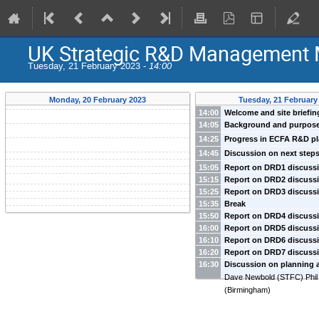
UK Strategic R&D Management 
Tuesday, 21 February 2023 -
14:00
Monday, 20 February 2023
Tuesday, 21 February
14:00
Welcome and site briefin
14:05
Background and purpose
Newbold
(
STFC
)
-
Dave Newbold
(
STFC
)
14:25
Progress in ECFA R&D p
Allport
(
Birmingham
)
14:45
Discussion on next step
15:05
Report on DRD1 discussi
15:15
Report on DRD2 discussi
Pawel Majewski et al
15:25
Report on DRD3 discussi
Jocelyn Monroe et al
15:35
Break
Laura Gonella, Jens Dopke 
15:50
Report on DRD4 discussi
16:00
Report on DRD5 discussi
Guy Wilkinson et al
16:10
Report on DRD6 discussi
TBC
16:20
Report on DRD7 discussi
Nigel Watson, Iacopo Vivarell
16:30
Discussion on planning 
Dave Newbold, Conor Fitzpa
Dave Newbold
(
STFC
)
Phil
(
Birmingham
)