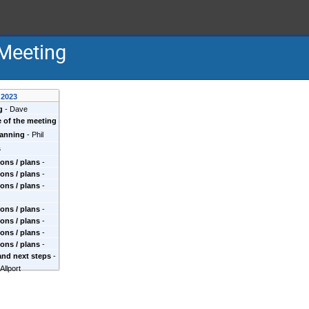
Meeting
 2023
g
-
Dave
 of the meeting
lanning
-
Phil
s
ons / plans
-
ons / plans
-
ons / plans
-
et al
ons / plans
-
ons / plans
-
ons / plans
-
ons / plans
-
i, et al
and next steps
-
trick et al
 Allport