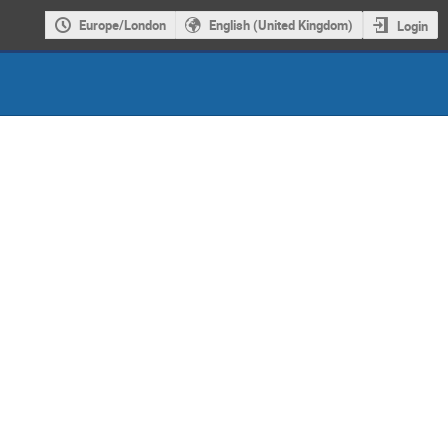
Europe/London
English (United Kingdom)
Login