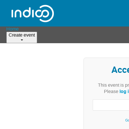
Home
Create event
Acc
This event is p
log 
Please
Go