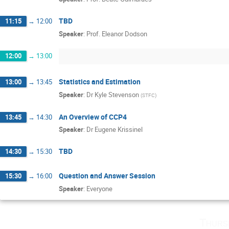
TBD
11:15
→
12:00
Speaker
:
Prof.
Eleanor Dodson
12:00
→
13:00
Statistics and Estimation
13:00
→
13:45
Speaker
:
Dr
Kyle Stevenson
(
STFC
)
An Overview of CCP4
13:45
→
14:30
Speaker
:
Dr
Eugene Krissinel
TBD
14:30
→
15:30
Question and Answer Session
15:30
→
16:00
Speaker
:
Everyone
Thurs