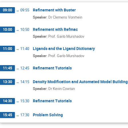
Refinement with Buster
09:00
→
09:55
Speaker
:
Dr
Clemens Vonrhein
Refinement with Refmac
10:00
→
10:50
Speaker
:
Prof.
Garib Murshadov
Ligands and the Ligand Dictionary
11:00
→
11:40
Speaker
:
Prof.
Garib Murshadov
Refinement Tutorials
11:45
→
12:45
Density Modification and Automated Model Building
13:30
→
14:15
Speaker
:
Dr
Kevin Cowtan
Refinement Tutorials
14:30
→
15:30
Problem Solving
15:45
→
17:30