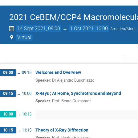
2021 CeBEM/CCP4 Macromolecular
14 Sept 2021, 09:00
→
1 Oct 2021, 16:00
America/Monte
Virtual
Tuesd
Welcome and Overview
09:00
→
09:15
Speaker
:
Dr
Alejandro Buschiazzo
X-Rays ; At Home, Synchrotrons and Beyond
09:15
→
10:00
Speaker
:
Prof.
Beata Guimaraes
10:00
→
10:15
Theory of X-Ray Diffraction
10:15
→
11:15
Speaker
:
Prof.
Beate Guimaraes