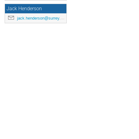
Jack Henderson
jack.henderson@surrey.ac.uk