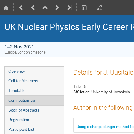
UK Nuclear Physics Early Career
1–2 Nov 2021
Europe/London timezone
Event
Details for J. Uusitalo
Overview
menu
Call for Abstracts
Title:
Dr
Timetable
Affiliation:
University of Jyvaskyla
Contribution List
Author in the following
Book of Abstracts
Registration
Using a charge plunger method fo
Participant List