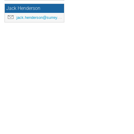
Jack Henderson
jack.henderson@surrey.ac.uk