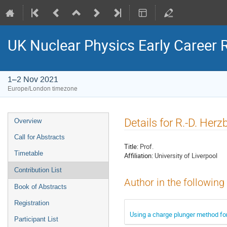
UK Nuclear Physics Early Career
1–2 Nov 2021
Europe/London timezone
Event
Details for R.-D. Herz
Overview
menu
Call for Abstracts
Title:
Prof.
Timetable
Affiliation:
University of Liverpool
Contribution List
Author in the following
Book of Abstracts
Registration
Using a charge plunger method fo
Participant List