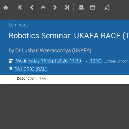
Seminars
Robotics Seminar: UKAEA-RACE (
by
Dr
Lushan Weerasooriya (UKAEA)
Wednesday 16 Sept 2026, 11:30
→
12:30
Europe/London
R61 CR03 (RAL)
TBA
Description