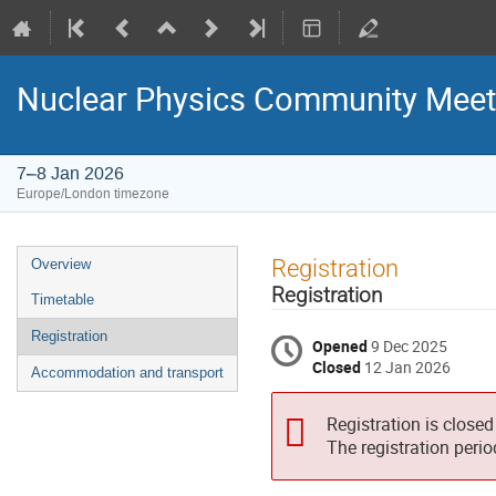
Nuclear Physics Community Meet
7–8 Jan 2026
Europe/London timezone
Event
Registration
Overview
menu
Registration
Timetable
Registration
Opened
9 Dec 2025
Closed
12 Jan 2026
Accommodation and transport
Registration is closed
The registration peri