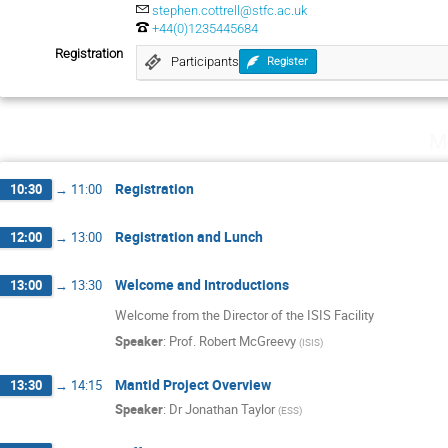
stephen.cottrell@stfc.ac.uk
+44(0)1235445684
Registration
Participants
Register
M
Registration
10:30
→
11:00
Registration and Lunch
12:00
→
13:00
Welcome and Introductions
13:00
→
13:30
Welcome from the Director of the ISIS Facility
Speaker
:
Prof.
Robert McGreevy
(
ISIS
)
Mantid Project Overview
13:30
→
14:15
Speaker
:
Dr
Jonathan Taylor
(
ESS
)