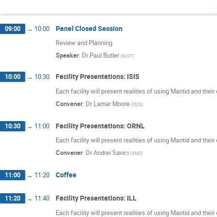
Tu
Panel Closed Session
09:00
→
10:00
Review and Planning
Speaker
:
Dr
Paul Butler
(
NIST
)
Facility Presentations: ISIS
10:00
→
10:30
Each facility will present realities of using Mantid and thei
Convener
:
Dr
Lamar Moore
(
ISIS
)
Facility Presentations: ORNL
10:30
→
11:00
Each facility will present realities of using Mantid and thei
Convener
:
Dr
Andrei Savici
(
SNS
)
Coffee
11:00
→
11:20
Facility Presentations: ILL
11:20
→
11:40
Each facility will present realities of using Mantid and thei