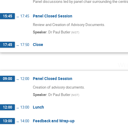
Panel discussions led by panel chair surrounding the centr
Panel Closed Session
15:45
→
17:45
Review and Creation of Advisory Documents.
Speaker
:
Dr
Paul Butler
(
NIST
)
Close
17:45
→
17:50
Wed
Panel Closed Session
09:00
→
12:00
Creation of advisory documents.
Speaker
:
Dr
Paul Butler
(
NIST
)
Lunch
12:00
→
13:00
Feedback and Wrap-up
13:00
→
14:00