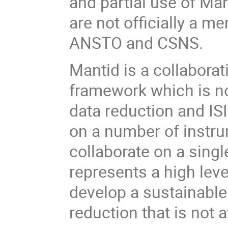
and partial use of Man
are not officially a m
ANSTO and CSNS.
Mantid is a collabora
framework which is n
data reduction and IS
on a number of instru
collaborate on a singl
represents a high lev
develop a sustainabl
reduction that is not at