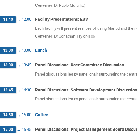
Convener
:
Dr
Paolo Mutti
(
ILL
)
Facility Presentations: ESS
11:40
→
12:00
Each facility will present realities of using Mantid and thei
Convener
:
Dr
Jonathan Taylor
(
ESS
)
Lunch
12:00
→
13:00
Panel Discusions: User Committee Discussion
13:00
→
13:45
Panel discussions led by panel chair surrounding the centr
Panel Discusions: Software Development Discussio
13:45
→
14:30
Panel discussions led by panel chair surrounding the centr
Coffee
14:30
→
15:00
Panel Discusions: Project Management Board Discu
15:00
→
15:45