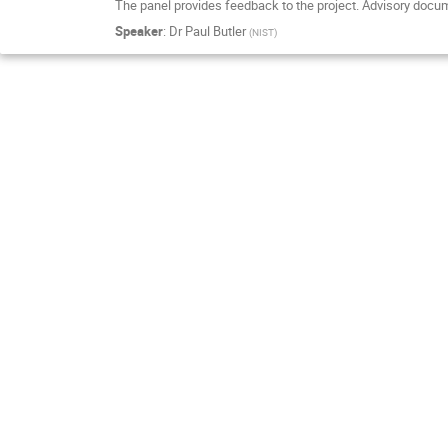
The panel provides feedback to the project. Advisory docu
Speaker
:
Dr
Paul Butler
(
NIST
)