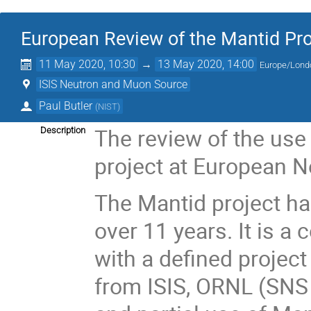
European Review of the Mantid Pro
11 May 2020, 10:30
→
13 May 2020, 14:00
Europe/Lond
ISIS Neutron and Muon Source
Paul Butler
(
NIST
)
The review of the use
Description
project at European N
The Mantid project ha
over 11 years. It is a
with a defined projec
from ISIS, ORNL (SNS 