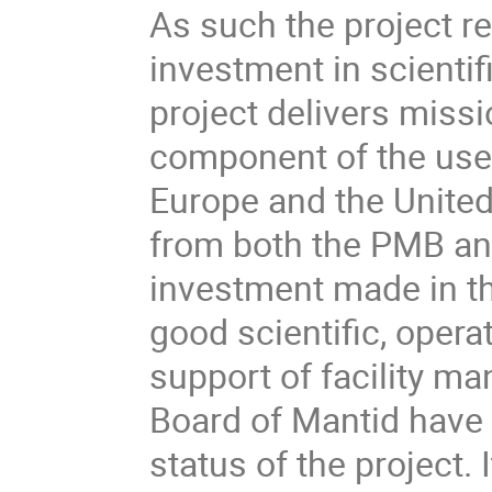
As such the project r
investment in scientif
project delivers missi
component of the user 
Europe and the United 
from both the PMB and 
investment made in t
good scientific, opera
support of facility 
Board of Mantid have
status of the project.