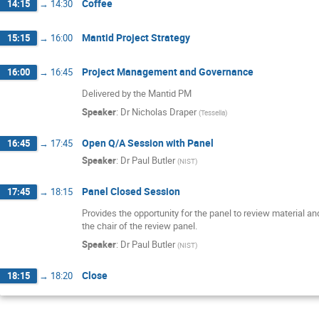
Coffee
14:15
→
14:30
Mantid Project Strategy
15:15
→
16:00
Project Management and Governance
16:00
→
16:45
Delivered by the Mantid PM
Speaker
:
Dr
Nicholas Draper
(
Tessella
)
Open Q/A Session with Panel
16:45
→
17:45
Speaker
:
Dr
Paul Butler
(
NIST
)
Panel Closed Session
17:45
→
18:15
Provides the opportunity for the panel to review material and
the chair of the review panel.
Speaker
:
Dr
Paul Butler
(
NIST
)
Close
18:15
→
18:20