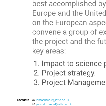
best accomplished by
Europe and the United 
on the European aspect
convene a group of ex
the project and the fu
key areas:
Impact to science
Project strategy.
Project Managemen
Contacts
lamar.moore@stfc.ac.uk
pascal.manuel@stfc.ac.uk