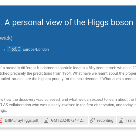
: A personal view of the Higgs boson
wick
)
→
15:00
Europe/London
f a radically different fundamental particle lead to a fifty year search which in 2
ched precisely the predictions from 1964. What have we learnt about the propert
tailed studies are the highest priority for the next decades? What does it teach
eview how the discovery was achieved, and what we can expect to learn about th
LAS collaboration who was closely involved in the first observation, and today i
ngs.
BillMurrayHiggs.pdf
GMT20240724-125912_Recording.cutfile.20240724152157313.cc.vtt
recording
Trans